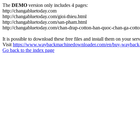
The
DEMO
version only includes 4 pages:
http://changabluetoday.com
http://changabluetoday.com/gioi-thieu.html
http://changabluetoday.com/san-pham.html
http://changabluetoday.com/chan-drap-cotton-han-quoc-chan-ga-cotto
It is possible to download these free files and install them on your ser
Visit
https://www.waybackmachinedownloader.com/en/buy-wayback-
Go back to the index page