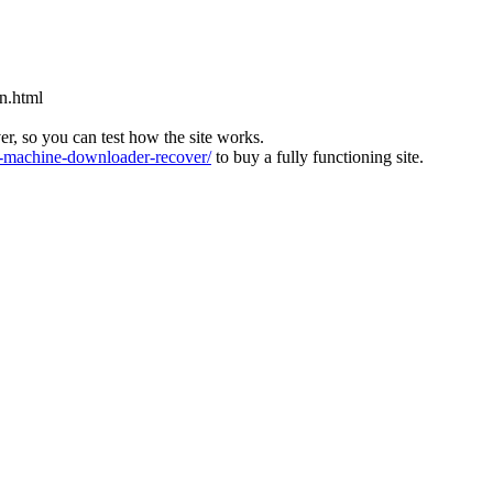
n.html
ver, so you can test how the site works.
machine-downloader-recover/
to buy a fully functioning site.